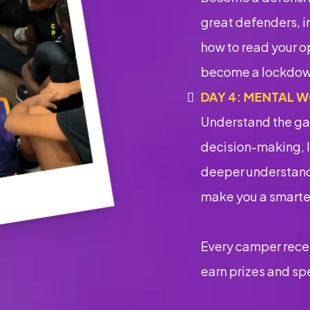
great defenders, i
how to read your op
become a lockdow
DAY 4: MENTAL W
Understand the ga
decision-making, 
deeper understandi
make you a smarter
Every camper recei
earn prizes and sp