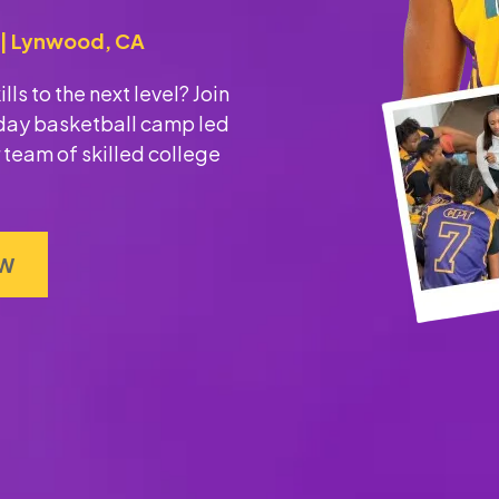
M | Lynwood, CA
ls to the next level? Join
r-day basketball camp led
 team of skilled college
OW