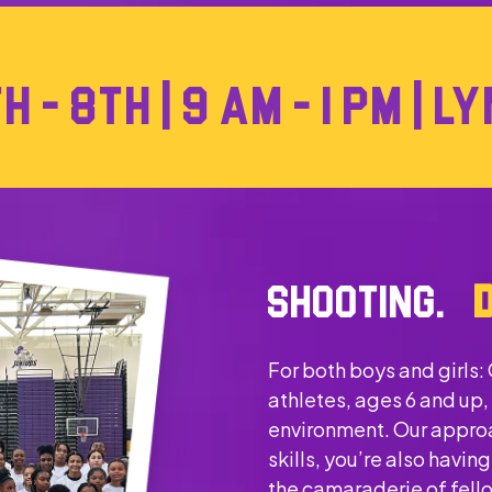
 - 8TH | 9 AM - 1 PM | 
SHOOTING.
For both boys and girls:
athletes, ages 6 and up,
environment. Our approa
skills, you’re also havi
the camaraderie of fel