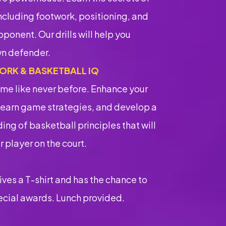
ncluding footwork, positioning, and
ponent. Our drills will help you
n defender.
ORK & BASKETBALL IQ
me like never before. Enhance your
learn game strategies, and develop a
ng of basketball principles that will
 player on the court.
ves a T-shirt and has the chance to
ecial awards. Lunch provided.