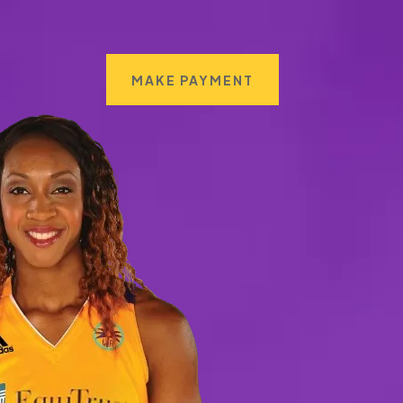
MAKE PAYMENT