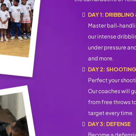
DAY 1: DRIBBLING
Master ball-handli
our intense dribblin
under pressure and
and more.
DAY 2: SHOOTIN
Perfect your shoot
Our coaches will gu
from free throws to
target every time.
DAY 3: DEFENSE
Become a defensiv