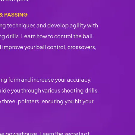
 & PASSING
ng techniques and develop agility with
g drills. Learn how to control the ball
 improve your ball control, crossovers,
G
ing form and increase your accuracy.
ide you through various shooting drills,
 three-pointers, ensuring you hit your
e powerhouse. Learn the secrets of