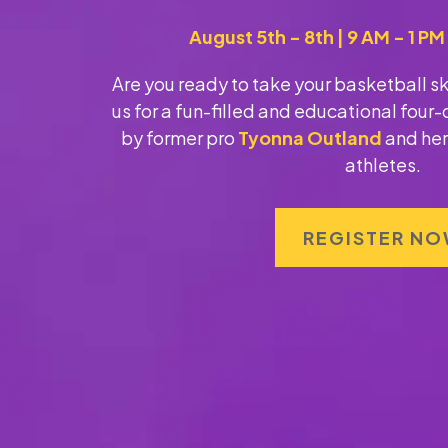
August 5th - 8th | 9 AM - 1 P
Are you ready to take your basketball skil
us for a fun-filled and educational fou
by former pro
Tyonna Outland
and her
athletes.
REGISTER N