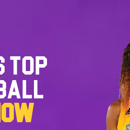
S TOP
BALL
NOW