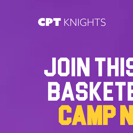
JOIN THI
BASKET
CAMP 