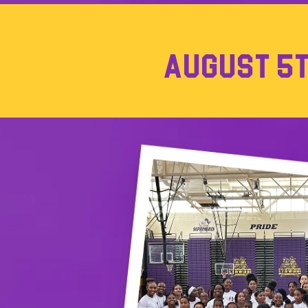
AUGUST 5TH