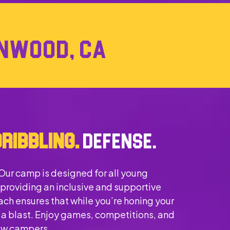
LYNWOOD, CA
DRIBBLING.
DEFENSE.
 Our camp is designed for all young
 providing an inclusive and supportive
ch ensures that while you’re honing your
ng a blast. Enjoy games, competitions, and
low campers.